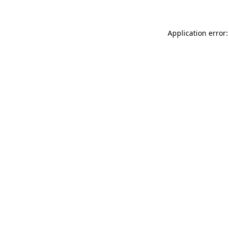
Application error