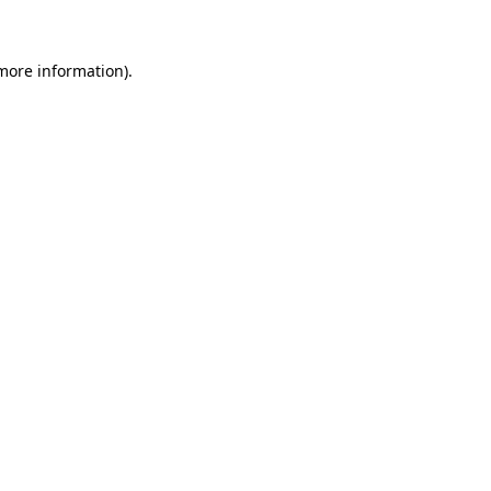
 more information)
.