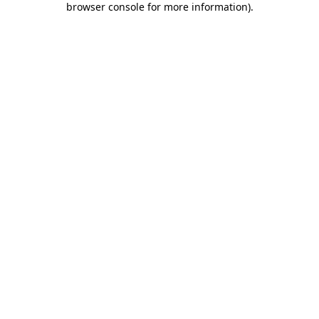
browser console for more information)
.