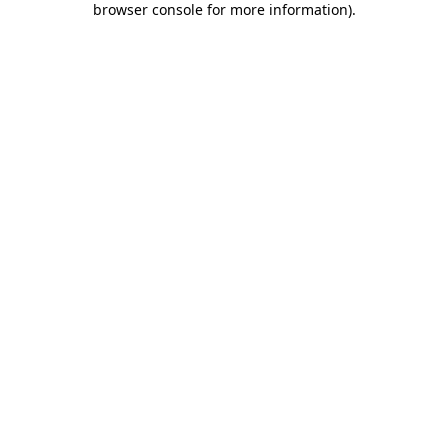
browser console for more information)
.