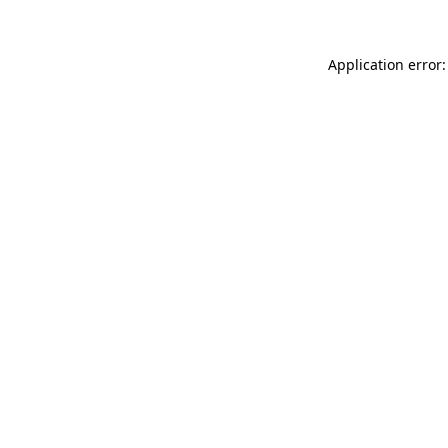
Application error