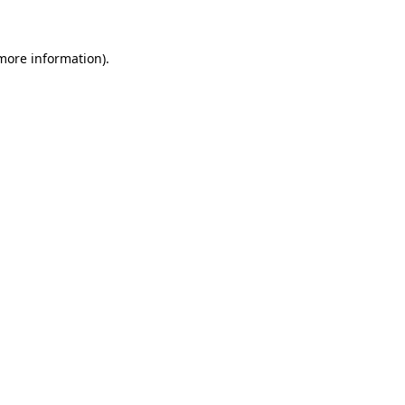
 more information)
.