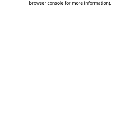
browser console for more information)
.