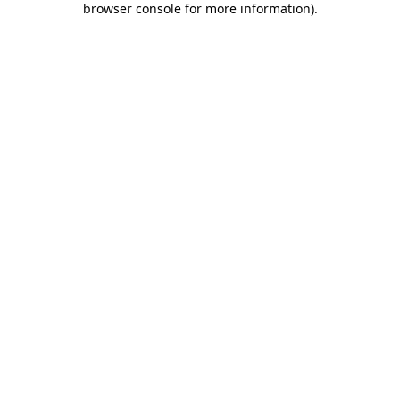
browser console for more information)
.