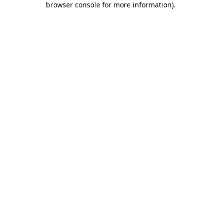
browser console for more information)
.