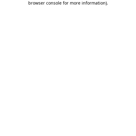
browser console for more information)
.