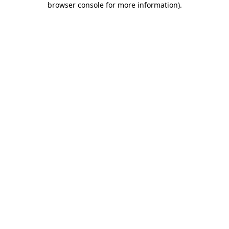
browser console for more information)
.