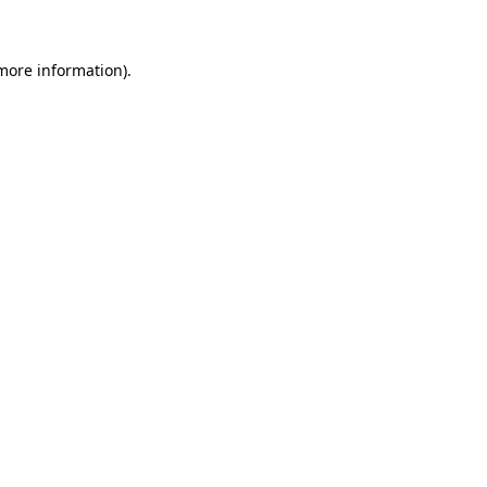
 more information)
.