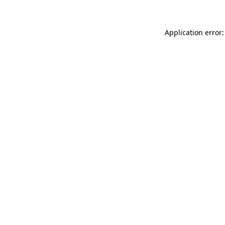
Application error