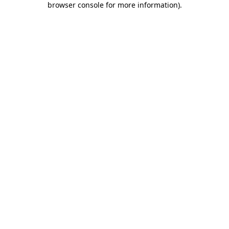
browser console for more information)
.