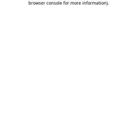
browser console for more information)
.