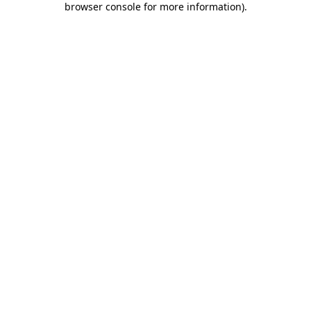
browser console for more information)
.