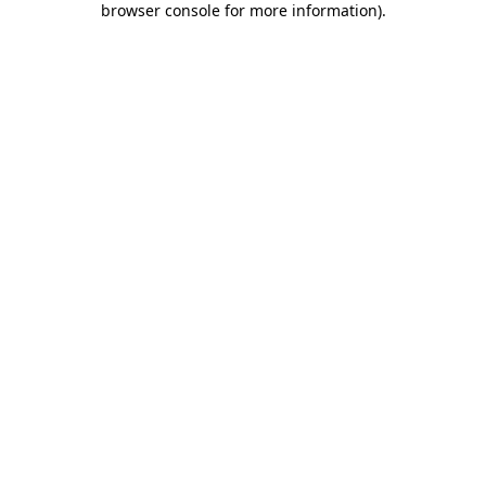
browser console for more information)
.