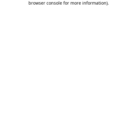
browser console for more information)
.