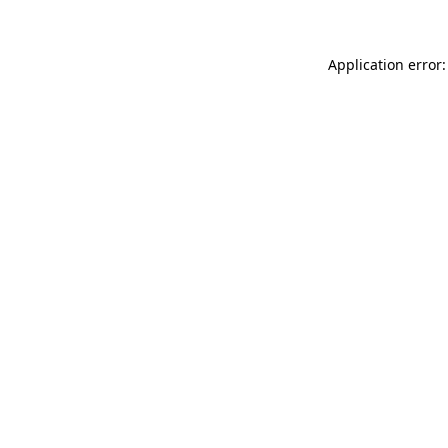
Application error