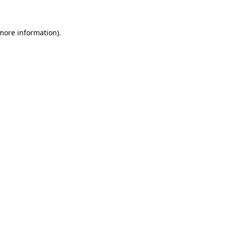
 more information)
.