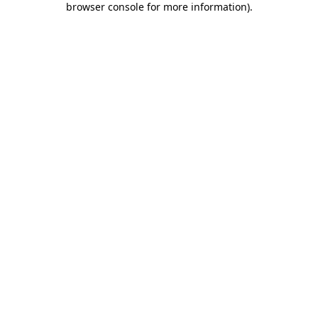
browser console for more information)
.