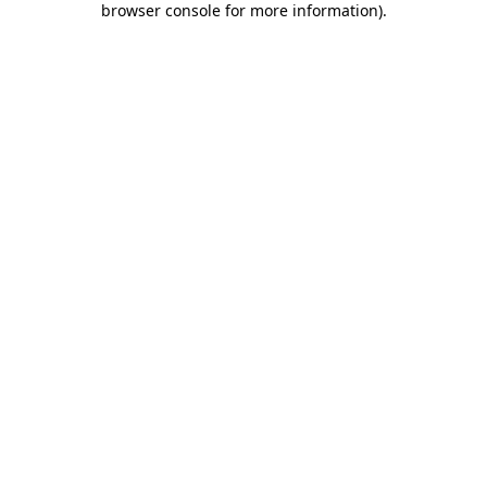
browser console for more information)
.