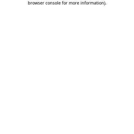
browser console for more information)
.