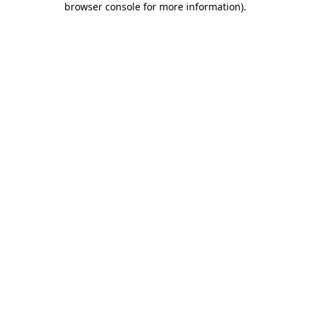
browser console for more information)
.