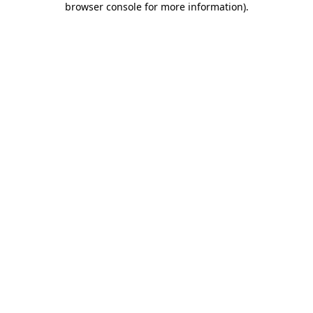
browser console for more information)
.