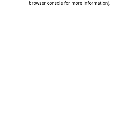
browser console for more information)
.