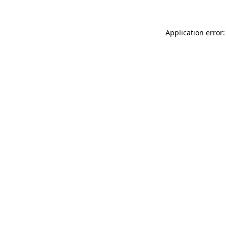
Application error