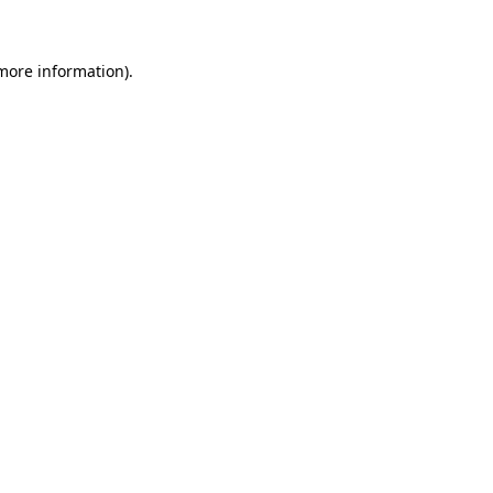
 more information)
.