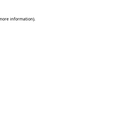
 more information)
.