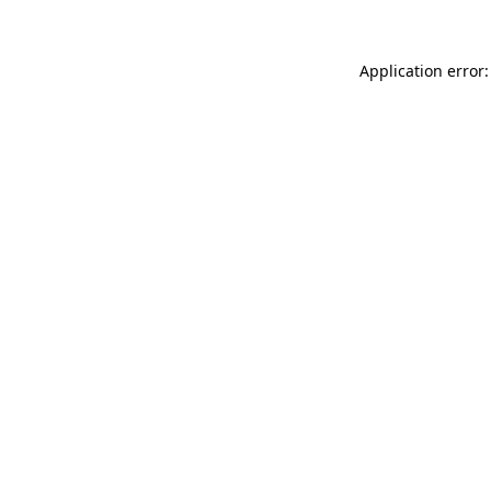
Application error