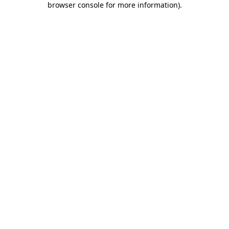
browser console for more information)
.