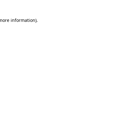
 more information)
.