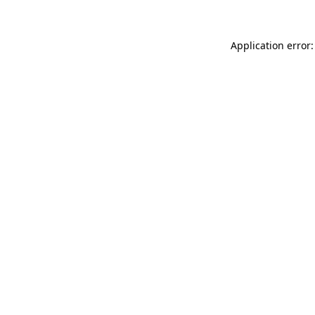
Application error