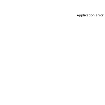
Application error