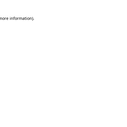
 more information)
.