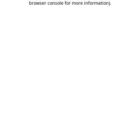
browser console for more information)
.