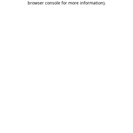
browser console for more information)
.