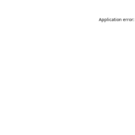
Application error