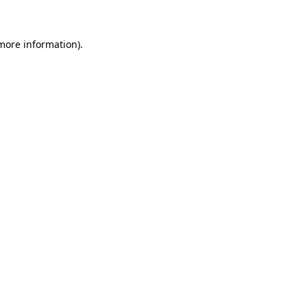
 more information)
.