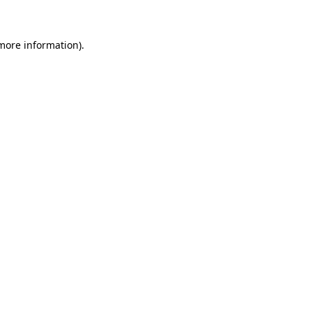
 more information)
.