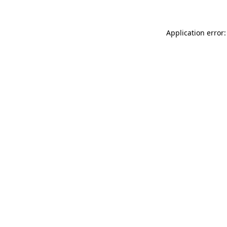
Application error