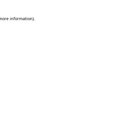
 more information)
.