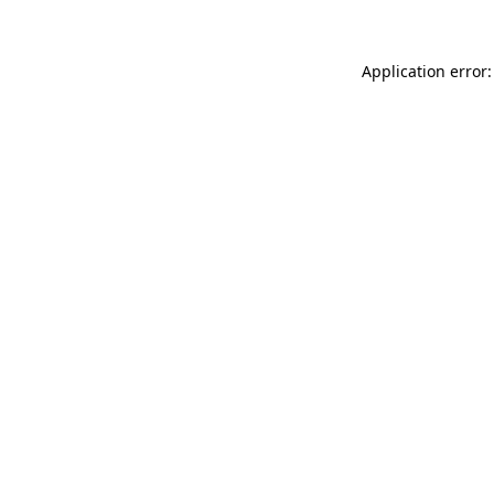
Application error