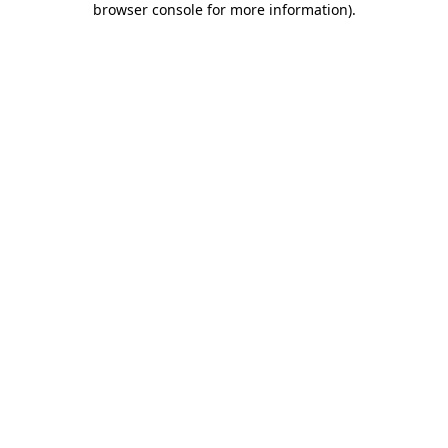
browser console for more information)
.