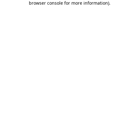
browser console for more information)
.