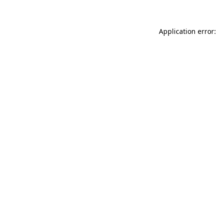
Application error