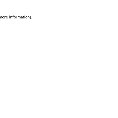
 more information)
.