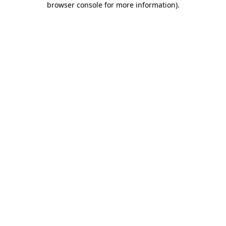
browser console for more information)
.