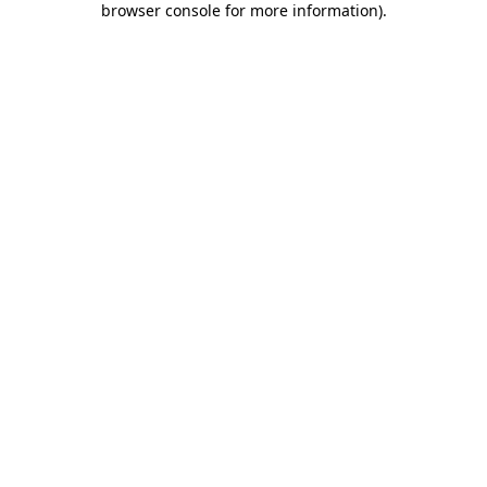
browser console for more information)
.