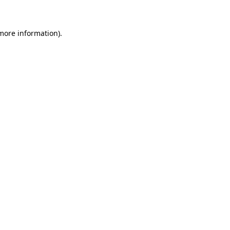
 more information)
.