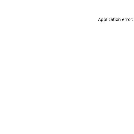
Application error