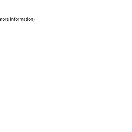
 more information)
.