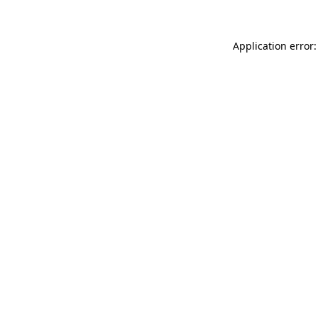
Application error