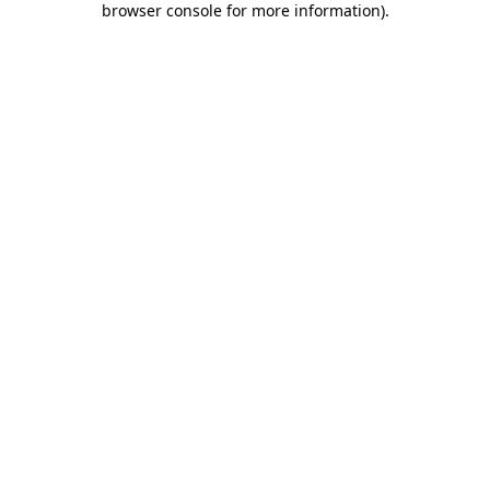
browser console for more information)
.