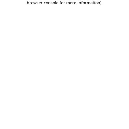
browser console for more information)
.