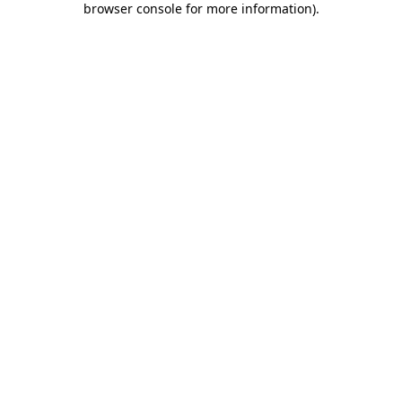
browser console for more information)
.