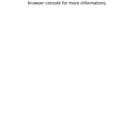
browser console for more information)
.