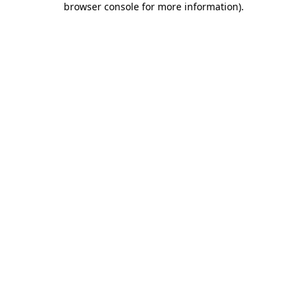
browser console for more information)
.