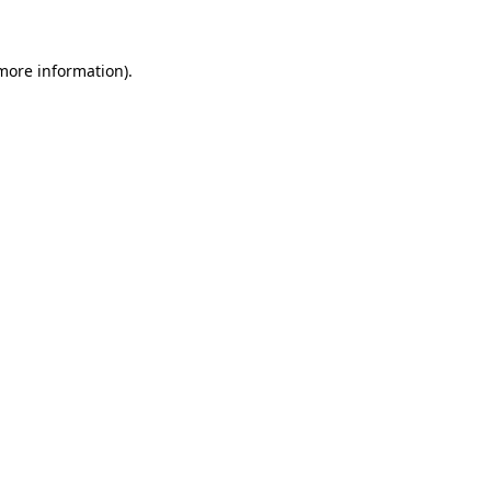
 more information)
.