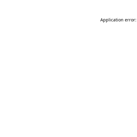
Application error