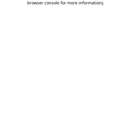
browser console for more information)
.