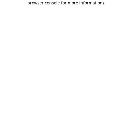
browser console for more information)
.