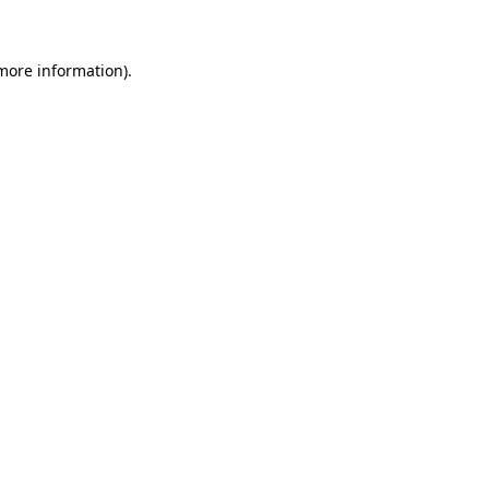
 more information)
.