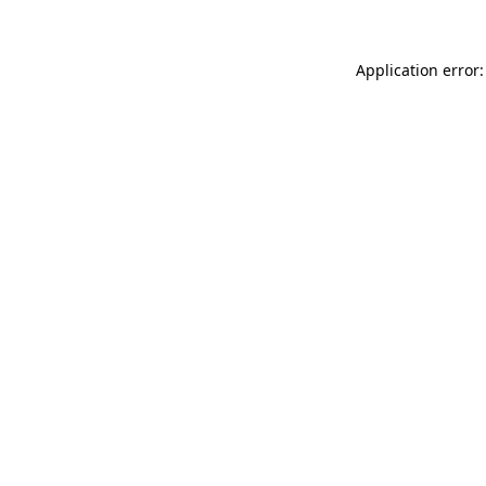
Application error