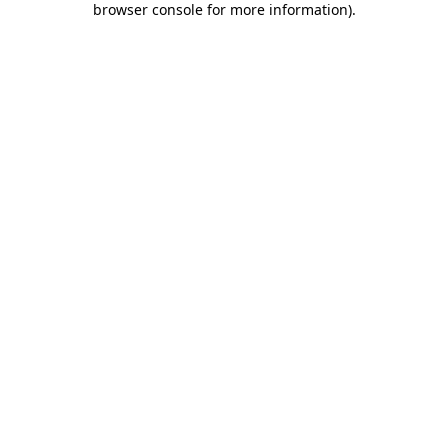
browser console for more information)
.