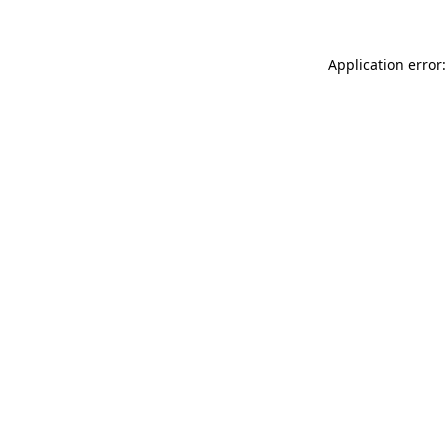
Application error