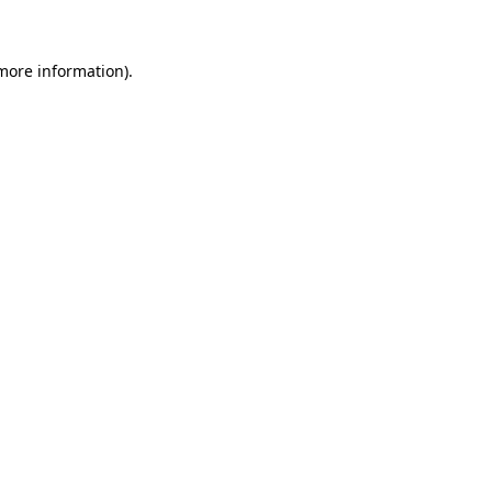
 more information)
.